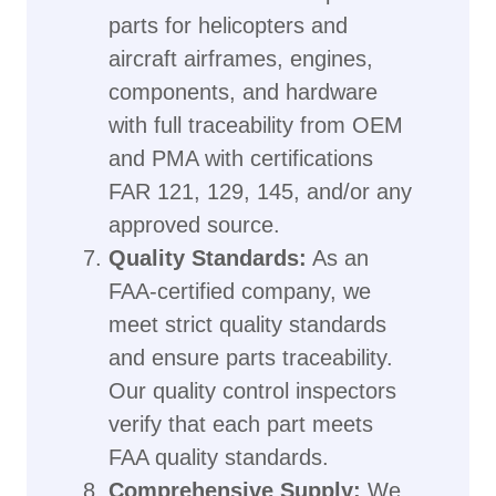
parts for helicopters and
aircraft airframes, engines,
components, and hardware
with full traceability from OEM
and PMA with certifications
FAR 121, 129, 145, and/or any
approved source.
Quality Standards:
As an
FAA-certified company, we
meet strict quality standards
and ensure parts traceability.
Our quality control inspectors
verify that each part meets
FAA quality standards.
Comprehensive Supply:
We