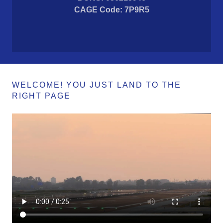
CAGE Code: 7P9R5
WELCOME! YOU JUST LAND TO THE
RIGHT PAGE