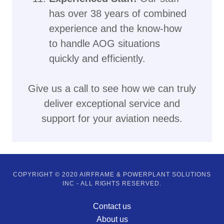
has over 38 years of combined
experience and the know-how
to handle AOG situations
quickly and efficiently.
Give us a call to see how we can truly
deliver exceptional service and
support for your aviation needs.
COPYRIGHT © 2020 AIRFRAME & POWERPLANT SOLUTIONS
INC - ALL RIGHTS RESERVED.
Contact us
About us