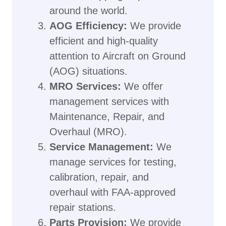
around the world.
AOG Efficiency:
We provide
efficient and high-quality
attention to Aircraft on Ground
(AOG) situations.
MRO Services:
We offer
management services with
Maintenance, Repair, and
Overhaul (MRO).
Service Management:
We
manage services for testing,
calibration, repair, and
overhaul with FAA-approved
repair stations.
Parts Provision:
We provide