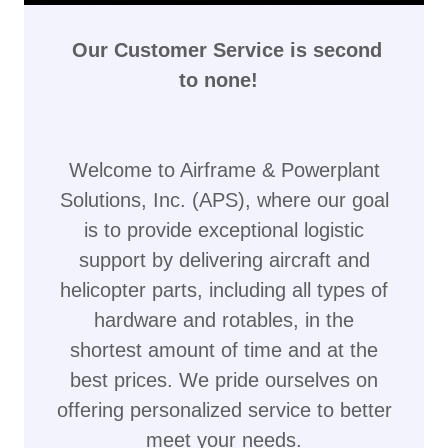
Our Customer Service is second
to none!
Welcome to Airframe & Powerplant
Solutions, Inc. (APS), where our goal
is to provide exceptional logistic
support by delivering aircraft and
helicopter parts, including all types of
hardware and rotables, in the
shortest amount of time and at the
best prices. We pride ourselves on
offering personalized service to better
meet your needs.