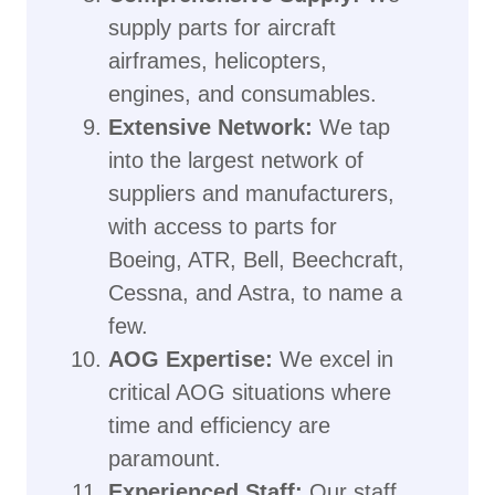
supply parts for aircraft
airframes, helicopters,
engines, and consumables.
Extensive Network:
We tap
into the largest network of
suppliers and manufacturers,
with access to parts for
Boeing, ATR, Bell, Beechcraft,
Cessna, and Astra, to name a
few.
AOG Expertise:
We excel in
critical AOG situations where
time and efficiency are
paramount.
Experienced Staff:
Our staff