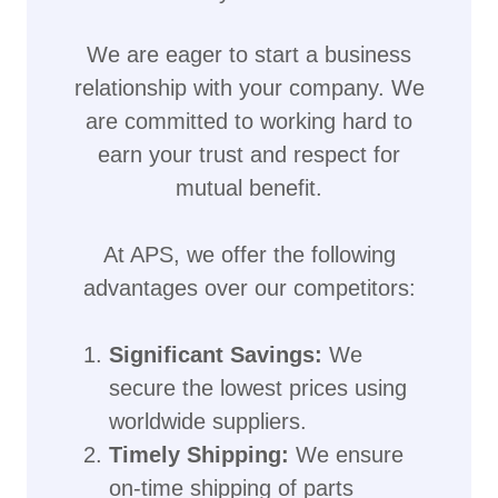
We are eager to start a business
relationship with your company. We
are committed to working hard to
earn your trust and respect for
mutual benefit.
At APS, we offer the following
advantages over our competitors:
Significant Savings:
We
secure the lowest prices using
worldwide suppliers.
Timely Shipping:
We ensure
on-time shipping of parts