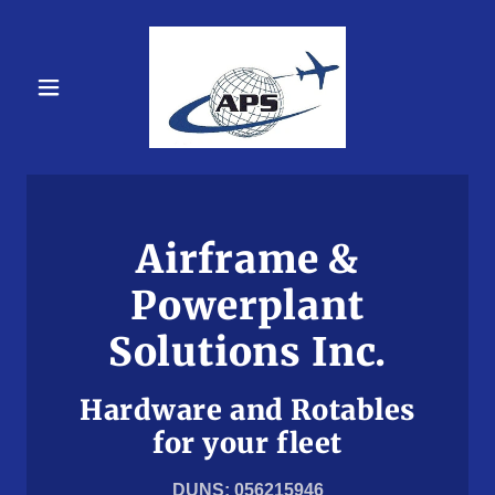
Airframe &
Powerplant
Solutions Inc.
Hardware and Rotables
for your fleet
DUNS: 056215946