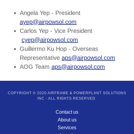
Angela Yep - President
ayep@airpowsol.com
Carlos Yep - Vice President
cyep@airpowsol.com
Guillermo Ku Hop - Overseas
Representative
aps@airpowsol.com
​
AOG Team
aps@airpowsol.com
COPYRIGHT © 2020 AIRFRAME & POWERPLANT SOLUTIONS
INC - ALL RIGHTS RESERVED.
Contact us
About us
Services