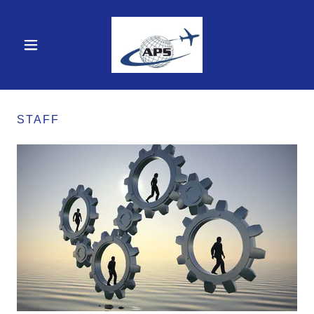
STAFF