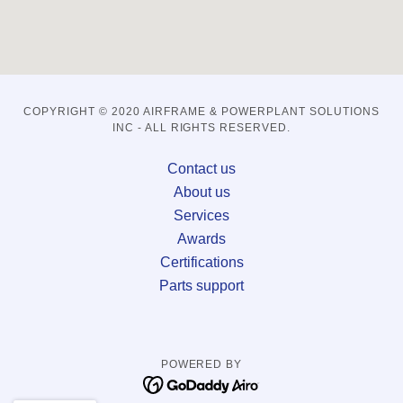
COPYRIGHT © 2020 AIRFRAME & POWERPLANT SOLUTIONS
INC - ALL RIGHTS RESERVED.
Contact us
About us
Services
Awards
Certifications
Parts support
POWERED BY