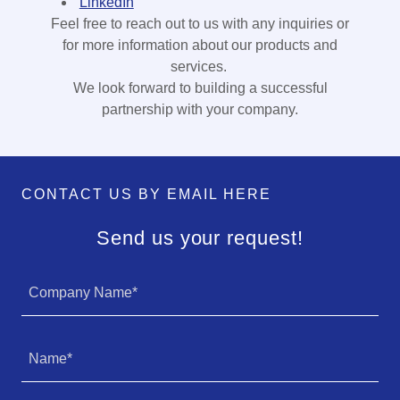
LinkedIn
Feel free to reach out to us with any inquiries or
for more information about our products and
services.
We look forward to building a successful
partnership with your company.
CONTACT US BY EMAIL HERE
Send us your request!
Company Name*
Name*