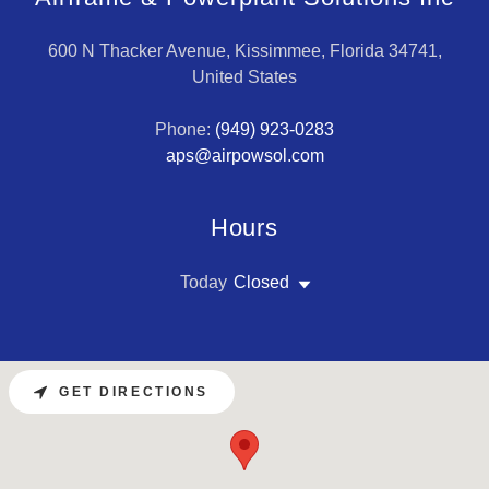
600 N Thacker Avenue, Kissimmee, Florida 34741,
United States
Phone:
(949) 923-0283
aps@airpowsol.com
Hours
Today
Closed
GET DIRECTIONS