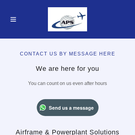
CONTACT US BY MESSAGE HERE
We are here for you
You can count on us even after hours
Send us a message
Airframe & Powerplant Solutions