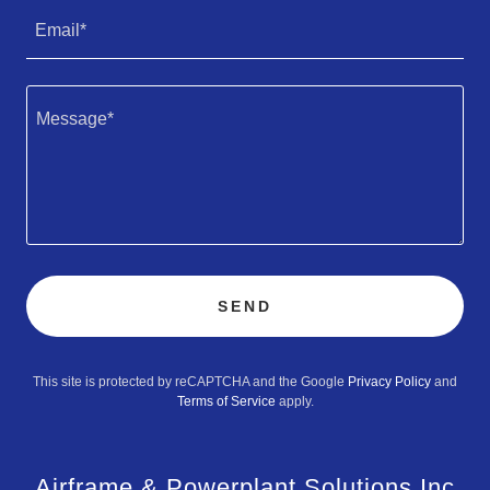
Email*
SEND
This site is protected by reCAPTCHA and the Google
Privacy Policy
and
Terms of Service
apply.
Airframe & Powerplant Solutions Inc