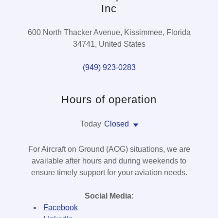
Inc
600 North Thacker Avenue, Kissimmee, Florida
34741, United States
(949) 923-0283
Hours of operation
Today
Closed
For Aircraft on Ground (AOG) situations, we are
available after hours and during weekends to
ensure timely support for your aviation needs.
Social Media:
Facebook