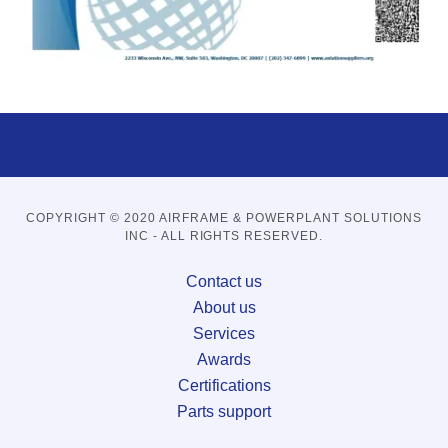
COPYRIGHT © 2020 AIRFRAME & POWERPLANT SOLUTIONS
INC - ALL RIGHTS RESERVED.
Contact us
About us
Services
Awards
Certifications
Parts support