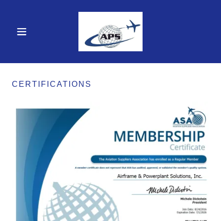
CERTIFICATIONS